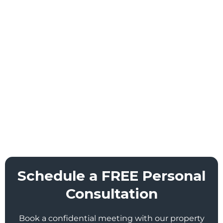
Schedule a FREE Personal
Consultation
Book a confidential meeting with our property