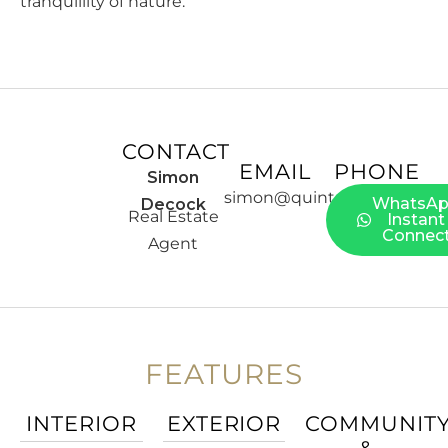
tranquillity of nature.
CONTACT
EMAIL
PHONE
Simon
simon@quintessentia.es
WhatsA
Decock
Real Estate
Instant
Connec
Agent
FEATURES
INTERIOR
EXTERIOR
COMMUNIT