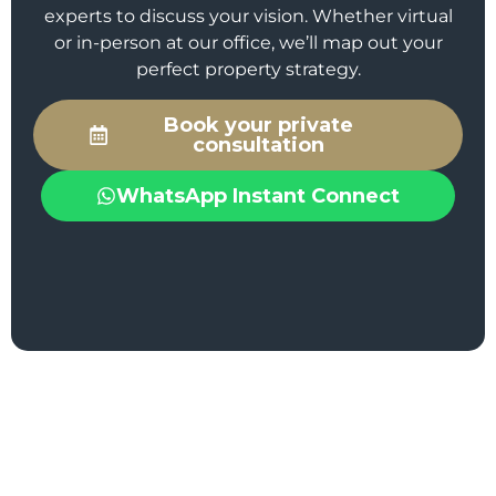
experts to discuss your vision. Whether virtual
or in-person at our office, we’ll map out your
perfect property strategy.
Book your private
consultation
WhatsApp Instant Connect