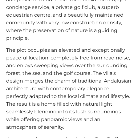
concierge service, a private golf club, a superb
equestrian centre, and a beautifully maintained
community with very low construction density,
where the preservation of nature is a guiding
principle.
The plot occupies an elevated and exceptionally
peaceful location, completely free from road noise,
and enjoys sweeping views over the surrounding
forest, the sea, and the golf course. The villa’s
design merges the charm of traditional Andalusian
architecture with contemporary elegance,
perfectly adapted to the local climate and lifestyle.
The result is a home filled with natural light,
seamlessly blending into its lush surroundings
while offering panoramic views and an
atmosphere of serenity.