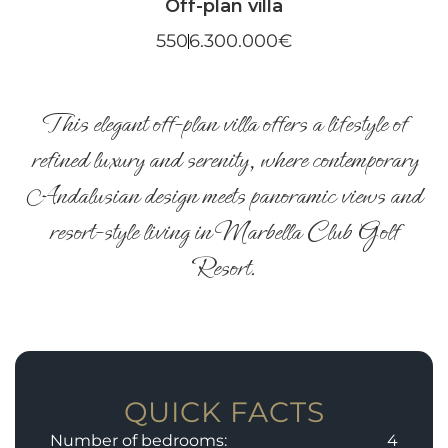
Off-plan villa
550
6.300.000€
This elegant off-plan villa offers a lifestyle of
refined luxury and serenity, where contemporary
Andalusian design meets panoramic views and
resort-style living in Marbella Club Golf
Resort.
QUICK FACTS
Number of bedrooms:
4