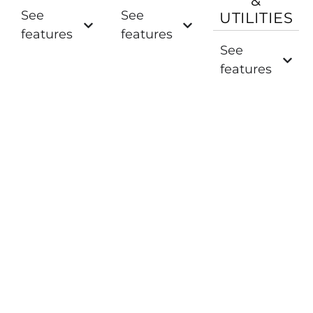
&
See
See
UTILITIES
features
features
See
features