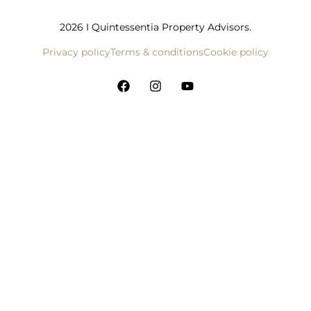
2026 I Quintessentia Property Advisors.
Privacy policy
Terms & conditions
Cookie policy