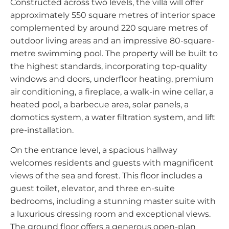
Constructed across two levels, the villa will offer
approximately 550 square metres of interior space
complemented by around 220 square metres of
outdoor living areas and an impressive 80-square-
metre swimming pool. The property will be built to
the highest standards, incorporating top-quality
windows and doors, underfloor heating, premium
air conditioning, a fireplace, a walk-in wine cellar, a
heated pool, a barbecue area, solar panels, a
domotics system, a water filtration system, and lift
pre-installation.
On the entrance level, a spacious hallway
welcomes residents and guests with magnificent
views of the sea and forest. This floor includes a
guest toilet, elevator, and three en-suite
bedrooms, including a stunning master suite with
a luxurious dressing room and exceptional views.
The ground floor offers a generous open-plan