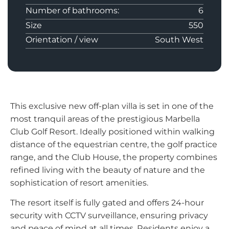
Number of bathrooms:
6
Size
550
Orientation / view
South West
This exclusive new off-plan villa is set in one of the
most tranquil areas of the prestigious Marbella
Club Golf Resort. Ideally positioned within walking
distance of the equestrian centre, the golf practice
range, and the Club House, the property combines
refined living with the beauty of nature and the
sophistication of resort amenities.
The resort itself is fully gated and offers 24-hour
security with CCTV surveillance, ensuring privacy
and peace of mind at all times. Residents enjoy a