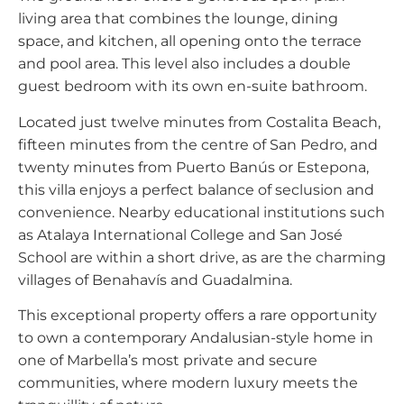
living area that combines the lounge, dining
space, and kitchen, all opening onto the terrace
and pool area. This level also includes a double
guest bedroom with its own en-suite bathroom.
Located just twelve minutes from Costalita Beach,
fifteen minutes from the centre of San Pedro, and
twenty minutes from Puerto Banús or Estepona,
this villa enjoys a perfect balance of seclusion and
convenience. Nearby educational institutions such
as Atalaya International College and San José
School are within a short drive, as are the charming
villages of Benahavís and Guadalmina.
This exceptional property offers a rare opportunity
to own a contemporary Andalusian-style home in
one of Marbella’s most private and secure
communities, where modern luxury meets the