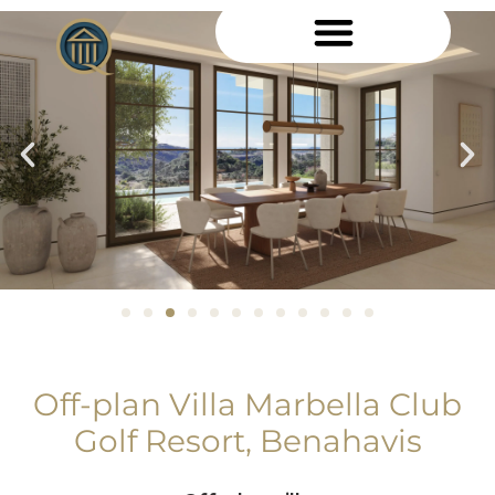
Off-plan Villa Marbella Club
Golf Resort, Benahavis