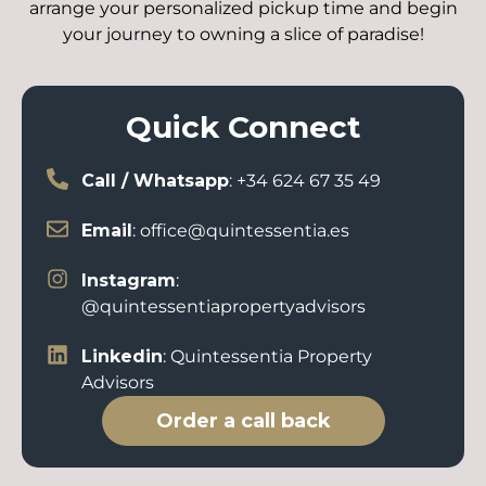
arrange your personalized pickup time and begin
your journey to owning a slice of paradise!
Quick Connect
Call / Whatsapp
: +34 624 67 35 49
Email
: office@quintessentia.es
Instagram
:
@quintessentiapropertyadvisors
Linkedin
: Quintessentia Property
Advisors
Order a call back