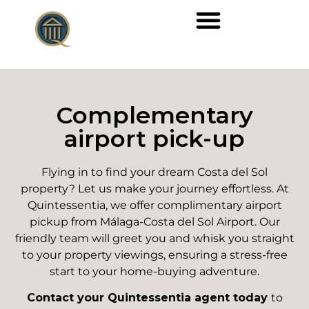
Complementary
airport pick-up
Flying in to find your dream Costa del Sol
property? Let us make your journey effortless. At
Quintessentia, we offer complimentary airport
pickup from Málaga-Costa del Sol Airport. Our
friendly team will greet you and whisk you straight
to your property viewings, ensuring a stress-free
start to your home-buying adventure.
Contact your Quintessentia agent today
to