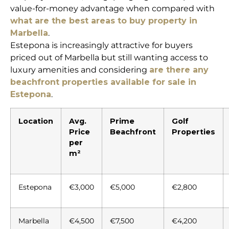
value-for-money advantage when compared with
what are the best areas to buy property in
Marbella
.
Estepona is increasingly attractive for buyers
priced out of Marbella but still wanting access to
luxury amenities and considering
are there any
beachfront properties available for sale in
Estepona
.
Location
Avg.
Prime
Golf
Price
Beachfront
Properties
per
m²
Estepona
€3,000
€5,000
€2,800
Marbella
€4,500
€7,500
€4,200