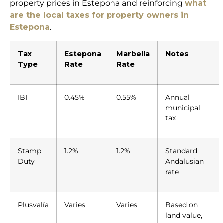
property prices in Estepona and reinforcing
what
are the local taxes for property owners in
Estepona
.
Tax
Estepona
Marbella
Notes
Type
Rate
Rate
IBI
0.45%
0.55%
Annual
municipal
tax
Stamp
1.2%
1.2%
Standard
Duty
Andalusian
rate
Plusvalía
Varies
Varies
Based on
land value,