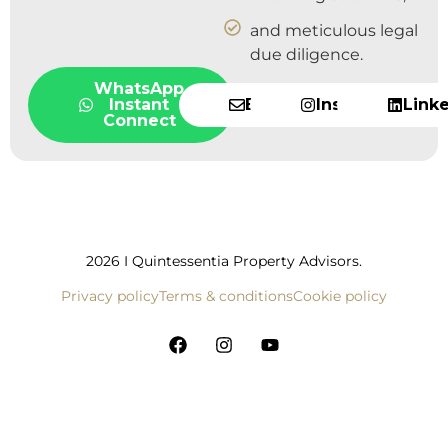
and meticulous legal
due diligence.
WhatsApp
Instant
Email
Instagram
Link
Connect
2026 I Quintessentia Property Advisors.
Privacy policy
Terms & conditions
Cookie policy