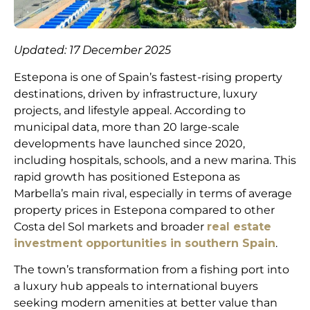
Updated: 17 December 2025
Estepona is one of Spain’s fastest-rising property
destinations, driven by infrastructure, luxury
projects, and lifestyle appeal. According to
municipal data, more than 20 large-scale
developments have launched since 2020,
including hospitals, schools, and a new marina. This
rapid growth has positioned Estepona as
Marbella’s main rival, especially in terms of average
property prices in Estepona compared to other
Costa del Sol markets and broader
real estate
investment opportunities in southern Spain
.
The town’s transformation from a fishing port into
a luxury hub appeals to international buyers
seeking modern amenities at better value than