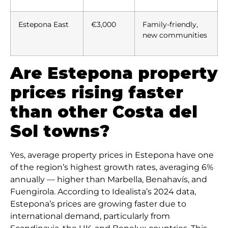
Estepona East
€3,000
Family-friendly,
new communities
Are Estepona property
prices rising faster
than other Costa del
Sol towns?
Yes, average property prices in Estepona have one
of the region’s highest growth rates, averaging 6%
annually — higher than Marbella, Benahavís, and
Fuengirola. According to Idealista’s 2024 data,
Estepona’s prices are growing faster due to
international demand, particularly from