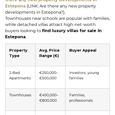
Estepona
[LINK: Are there any new property
developments in Estepona?].
Townhouses near schools are popular with families,
while detached villas attract high-net-worth
buyers looking to
find luxury villas for sale in
Estepona
.
Property
Avg. Price
Buyer Appeal
Type
Range (€)
2-Bed
€250,000–
Investors, young
Apartments
€500,000
families
Townhouses
€450,000–
Families,
€800,000
professionals