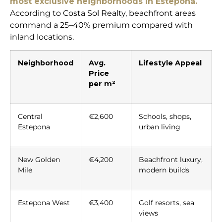
most exclusive neighborhoods in Estepona.
According to Costa Sol Realty, beachfront areas
command a 25–40% premium compared with
inland locations.
Neighborhood
Avg.
Lifestyle Appeal
Price
per m²
Central
€2,600
Schools, shops,
Estepona
urban living
New Golden
€4,200
Beachfront luxury,
Mile
modern builds
Estepona West
€3,400
Golf resorts, sea
views