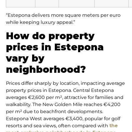
“Estepona delivers more square meters per euro
while keeping luxury appeal.”
How do property
prices in Estepona
vary by
neighborhood?
Prices differ sharply by location, impacting average
property prices in Estepona. Central Estepona
averages €2,600 per m², attractive for families and
walkability. The New Golden Mile reaches €4,200
per m² due to beachfront developments.
Estepona West averages €3,400, popular for golf
resorts and sea views, often compared with
the