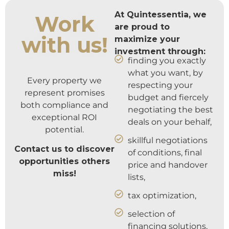
At Quintessentia, we
Work
are proud to
with us!
maximize your
investment through:
finding you exactly
what you want, by
Every property we
respecting your
represent promises
budget and fiercely
both compliance and
negotiating the best
exceptional ROI
deals on your behalf,
potential.
skillful negotiations
Contact us to discover
of conditions, final
opportunities others
price and handover
miss!
lists,
tax optimization,
selection of
financing solutions,