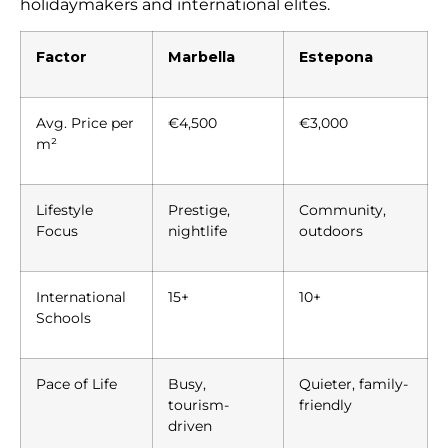
holidaymakers and international elites.
Factor
Marbella
Estepona
Avg. Price per
€4,500
€3,000
m²
Lifestyle
Prestige,
Community,
Focus
nightlife
outdoors
International
15+
10+
Schools
Pace of Life
Busy,
Quieter, family-
tourism-
friendly
driven