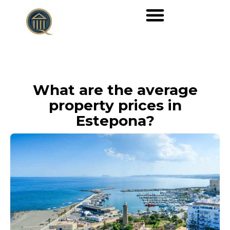
What are the average
property prices in
Estepona?