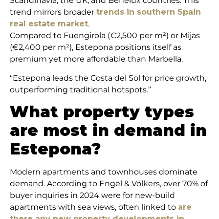
Scandinavia, the UK, and Benelux countries. This
trend mirrors broader
trends in southern Spain
real estate market
.
Compared to Fuengirola (€2,500 per m²) or Mijas
(€2,400 per m²), Estepona positions itself as
premium yet more affordable than Marbella.
“Estepona leads the Costa del Sol for price growth,
outperforming traditional hotspots.”
What property types
are most in demand in
Estepona?
Modern apartments and townhouses dominate
demand. According to Engel & Völkers, over 70% of
buyer inquiries in 2024 were for new-build
apartments with sea views, often linked to
are
there any new property developments in