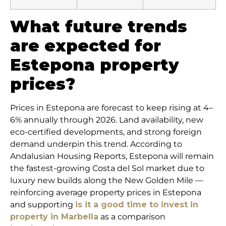
What future trends
are expected for
Estepona property
prices?
Prices in Estepona are forecast to keep rising at 4–
6% annually through 2026. Land availability, new
eco-certified developments, and strong foreign
demand underpin this trend. According to
Andalusian Housing Reports, Estepona will remain
the fastest-growing Costa del Sol market due to
luxury new builds along the New Golden Mile —
reinforcing average property prices in Estepona
and supporting
is it a good time to invest in
property in Marbella
as a comparison