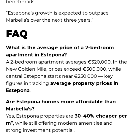
benchmark.
“Estepona’s growth is expected to outpace
Marbella’s over the next three years.”
FAQ
What is the average price of a 2-bedroom
apartment in Estepona?
A 2-bedroom apartment averages €320,000. In the
New Golden Mile, prices exceed €500,000, while
central Estepona starts near €250,000 — key
figures in tracking
average property prices in
Estepona
.
Are Estepona homes more affordable than
Marbella’s?
Yes, Estepona properties are
30–40% cheaper per
m²
, while still offering modern amenities and
strong investment potential.