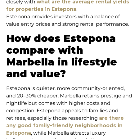
closely with
what are the average rental yields
for properties in Estepona
.
Estepona provides investors with a balance of
value entry prices and strong rental performance.
How does Estepona
compare with
Marbella in lifestyle
and value?
Estepona is quieter, more community-oriented,
and 20–30% cheaper. Marbella retains prestige and
nightlife but comes with higher costs and
congestion. Estepona appeals to families and
retirees, especially those researching
are there
any good family-friendly neighborhoods in
Estepona
, while Marbella attracts luxury