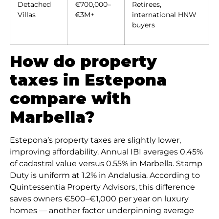
Detached
€700,000–
Retirees,
Villas
€3M+
international HNW
buyers
How do property
taxes in Estepona
compare with
Marbella?
Estepona’s property taxes are slightly lower,
improving affordability. Annual IBI averages 0.45%
of cadastral value versus 0.55% in Marbella. Stamp
Duty is uniform at 1.2% in Andalusia. According to
Quintessentia Property Advisors, this difference
saves owners €500–€1,000 per year on luxury
homes — another factor underpinning average