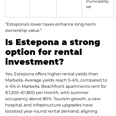
municipality-
set
“Estepona’s lower taxes enhance long-term
ownership value.”
Is Estepona a strong
option for rental
investment?
Yes, Estepona offers higher rental yields than
Marbella. Average yields reach 5–6%, compared to
4–5% in Marbella. Beachfront apartments rent for
€1,200–€1,800 per month, with summer
occupancy above 80%. Tourism growth, a new
hospital, and infrastructure upgrades have
boosted year-round rental demand, aligning