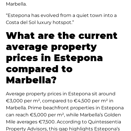
Marbella.
“Estepona has evolved from a quiet town into a
Costa del Sol luxury hotspot.”
What are the current
average property
prices in Estepona
compared to
Marbella?
Average property prices in Estepona sit around
€3,000 per m², compared to €4,500 per m² in
Marbella. Prime beachfront properties in Estepona
can reach €5,000 per m², while Marbella’s Golden
Mile averages €7,500. According to Quintessentia
Property Advisors, this gap highlights Estepona’s