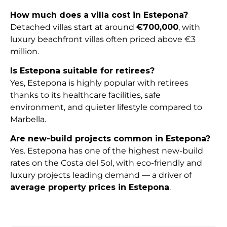
How much does a villa cost in Estepona?
Detached villas start at around
€700,000
, with
luxury beachfront villas often priced above €3
million.
Is Estepona suitable for retirees?
Yes, Estepona is highly popular with retirees
thanks to its healthcare facilities, safe
environment, and quieter lifestyle compared to
Marbella.
Are new-build projects common in Estepona?
Yes. Estepona has one of the highest new-build
rates on the Costa del Sol, with eco-friendly and
luxury projects leading demand — a driver of
average property prices in Estepona
.