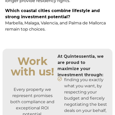
longer provide residency rights.
Which coastal cities combine lifestyle and
strong investment potential?
Marbella, Malaga, Valencia, and Palma de Mallorca
remain top choices.
At Quintessentia, we
Work
are proud to
with us!
maximize your
investment through:
finding you exactly
what you want, by
Every property we
respecting your
represent promises
budget and fiercely
both compliance and
negotiating the best
exceptional ROI
deals on your behalf,
potential.