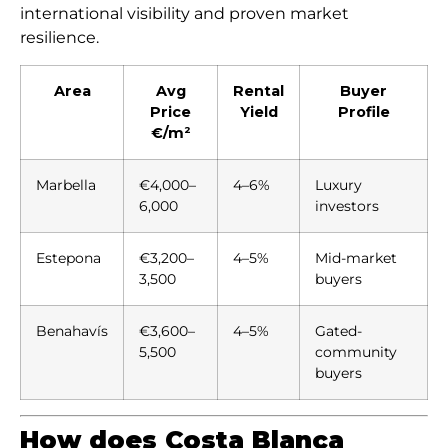
international visibility and proven market
resilience.
Area
Avg
Rental
Buyer
Price
Yield
Profile
€/m²
Marbella
€4,000–
4–6%
Luxury
6,000
investors
Estepona
€3,200–
4–5%
Mid-market
3,500
buyers
Benahavís
€3,600–
4–5%
Gated-
5,500
community
buyers
How does Costa Blanca