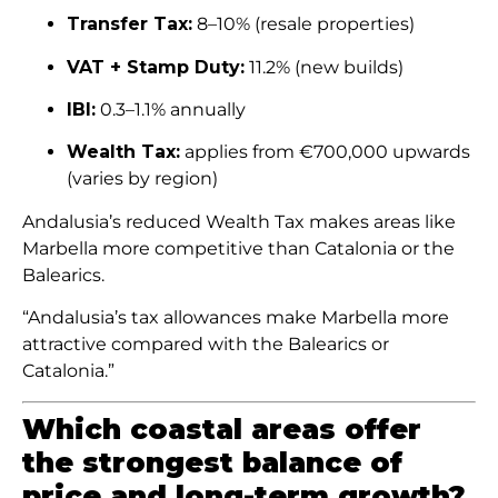
Transfer Tax:
8–10% (resale properties)
VAT + Stamp Duty:
11.2% (new builds)
IBI:
0.3–1.1% annually
Wealth Tax:
applies from €700,000 upwards
(varies by region)
Andalusia’s reduced Wealth Tax makes areas like
Marbella more competitive than Catalonia or the
Balearics.
“Andalusia’s tax allowances make Marbella more
attractive compared with the Balearics or
Catalonia.”
Which coastal areas offer
the strongest balance of
price and long-term growth?