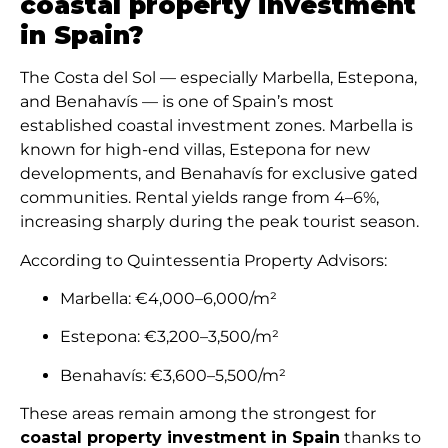
coastal property investment
in Spain?
The Costa del Sol — especially Marbella, Estepona,
and Benahavís — is one of Spain’s most
established coastal investment zones. Marbella is
known for high-end villas, Estepona for new
developments, and Benahavís for exclusive gated
communities. Rental yields range from 4–6%,
increasing sharply during the peak tourist season.
According to Quintessentia Property Advisors:
Marbella: €4,000–6,000/m²
Estepona: €3,200–3,500/m²
Benahavís: €3,600–5,500/m²
These areas remain among the strongest for
coastal property investment in Spain
thanks to