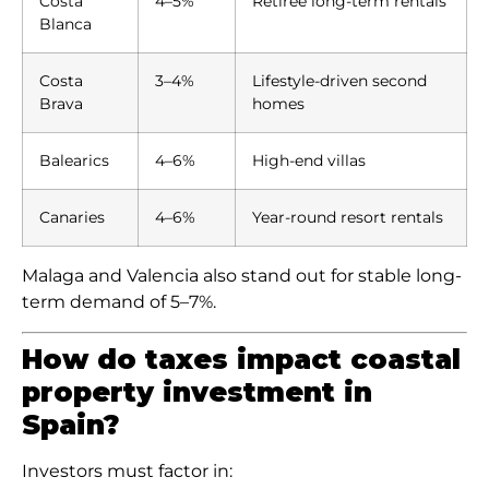
Costa
4–5%
Retiree long-term rentals
Blanca
Costa
3–4%
Lifestyle-driven second
Brava
homes
Balearics
4–6%
High-end villas
Canaries
4–6%
Year-round resort rentals
Malaga and Valencia also stand out for stable long-
term demand of 5–7%.
How do taxes impact coastal
property investment in
Spain?
Investors must factor in: