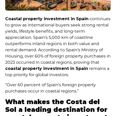
Coastal property investment in Spain
continues
to grow as international buyers seek strong rental
yields, lifestyle benefits, and long-term
appreciation. Spain’s 5,000 km of coastline
outperforms inland regions in both value and
rental demand. According to Spain’s Ministry of
Housing, over 60% of foreign property purchases in
2023 occurred in coastal regions, proving that
coastal property investment in Spain
remains a
top priority for global investors.
“Over 60 percent of Spain’s foreign property
purchases occur in coastal regions.”
What makes the Costa del
Sol a leading destination for