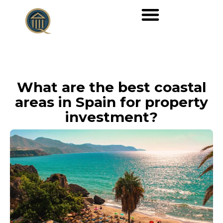
What are the best coastal
areas in Spain for property
investment?