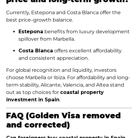
Currently, Estepona and Costa Blanca offer the
best price–growth balance.
Estepona
benefits from luxury development
spillover from Marbella.
Costa Blanca
offers excellent affordability
and consistent appreciation.
For global recognition and liquidity, investors
choose Marbella or Ibiza. For affordability and long-
term stability, Alicante, Valencia, and Altea stand
out as top choices for
coastal property
investment in Spain
.
FAQ (Golden Visa removed
and corrected)
Can foreigners buy coastal property in Spain