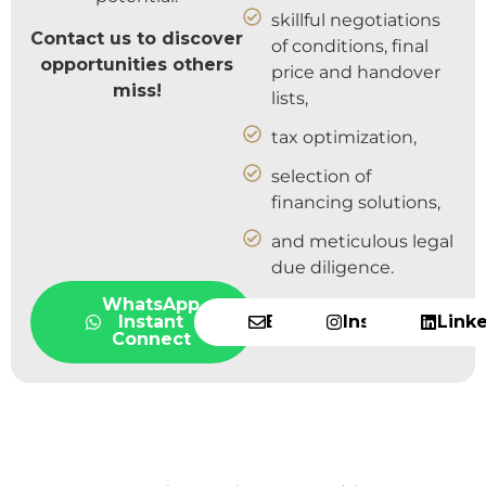
skillful negotiations
Contact us to discover
of conditions, final
opportunities others
price and handover
miss!
lists,
tax optimization,
selection of
financing solutions,
and meticulous legal
due diligence.
WhatsApp
Instant
Email
Instagram
Link
Connect