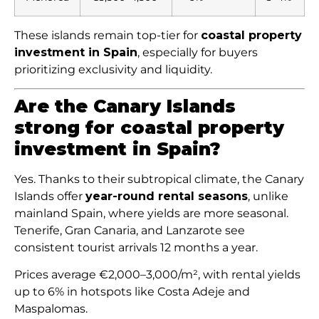
These islands remain top-tier for
coastal property
investment in Spain
, especially for buyers
prioritizing exclusivity and liquidity.
Are the Canary Islands
strong for coastal property
investment in Spain?
Yes. Thanks to their subtropical climate, the Canary
Islands offer
year-round rental seasons
, unlike
mainland Spain, where yields are more seasonal.
Tenerife, Gran Canaria, and Lanzarote see
consistent tourist arrivals 12 months a year.
Prices average €2,000–3,000/m², with rental yields
up to 6% in hotspots like Costa Adeje and
Maspalomas.