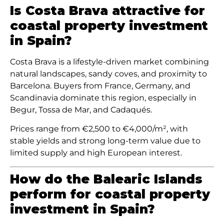
Is Costa Brava attractive for
coastal property investment
in Spain?
Costa Brava is a lifestyle-driven market combining
natural landscapes, sandy coves, and proximity to
Barcelona. Buyers from France, Germany, and
Scandinavia dominate this region, especially in
Begur, Tossa de Mar, and Cadaqués.
Prices range from €2,500 to €4,000/m², with
stable yields and strong long-term value due to
limited supply and high European interest.
How do the Balearic Islands
perform for coastal property
investment in Spain?