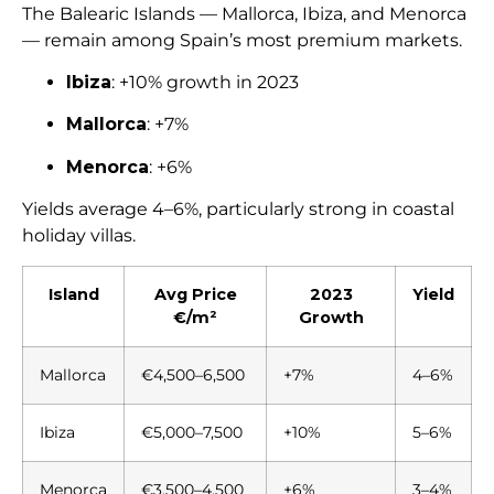
The Balearic Islands — Mallorca, Ibiza, and Menorca
— remain among Spain’s most premium markets.
Ibiza
: +10% growth in 2023
Mallorca
: +7%
Menorca
: +6%
Yields average 4–6%, particularly strong in coastal
holiday villas.
Island
Avg Price
2023
Yield
€/m²
Growth
Mallorca
€4,500–6,500
+7%
4–6%
Ibiza
€5,000–7,500
+10%
5–6%
Menorca
€3,500–4,500
+6%
3–4%