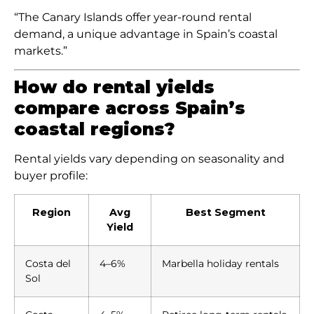
“The Canary Islands offer year-round rental
demand, a unique advantage in Spain’s coastal
markets.”
How do rental yields
compare across Spain’s
coastal regions?
Rental yields vary depending on seasonality and
buyer profile:
Region
Avg
Best Segment
Yield
Costa del
4–6%
Marbella holiday rentals
Sol