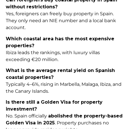
without restrictions?
Yes, foreigners can freely buy property in Spain.
They only need an NIE number and a local bank
account.
Which coastal area has the most expensive
properties?
Ibiza leads the rankings, with luxury villas
exceeding €20 million.
What is the average rental yield on Spanish
coastal properties?
Typically 4–6%, rising in Marbella, Malaga, Ibiza, and
the Canary Islands.
Is there still a Golden Visa for property
investment?
No. Spain officially
abolished the property-based
Golden Visa in 2025
. Property purchases no