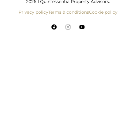
2026 I Quintessentia Property Advisors.
Privacy policy
Terms & conditions
Cookie policy