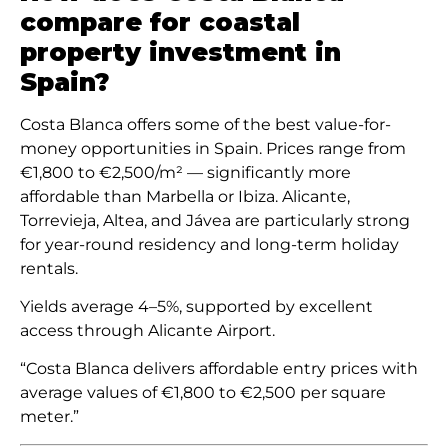
compare for coastal
property investment in
Spain?
Costa Blanca offers some of the best value-for-
money opportunities in Spain. Prices range from
€1,800 to €2,500/m² — significantly more
affordable than Marbella or Ibiza. Alicante,
Torrevieja, Altea, and Jávea are particularly strong
for year-round residency and long-term holiday
rentals.
Yields average 4–5%, supported by excellent
access through Alicante Airport.
“Costa Blanca delivers affordable entry prices with
average values of €1,800 to €2,500 per square
meter.”